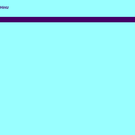
Hintz