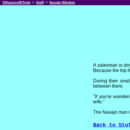
DNatureofDTrain
>
Stuff
>
Navajo Wisdom
A salesman is dr
Because the trip 
During their smal
between them.
"If you're wonderi
wife."
The Navajo man is
Back to Stu