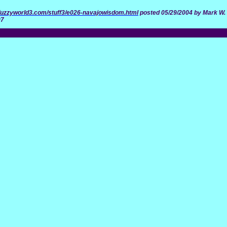
n.fuzzyworld3.com/stuff3/e026-navajowisdom.html
posted 05/29/2004 by Mark W. 
07