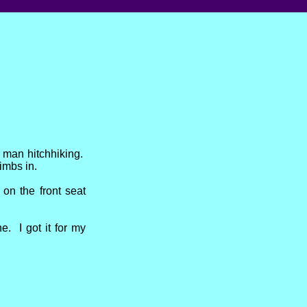
 man hitchhiking.
imbs in.
 on the front seat
ne. I got it for my