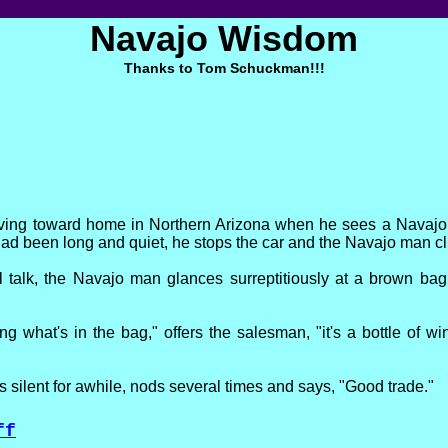
Navajo Wisdom
Thanks to Tom Schuckman!!!
iving toward home in Northern Arizona when he sees a Navajo
had been long and quiet, he stops the car and the Navajo man cl
l talk, the Navajo man glances surreptitiously at a brown bag
ng what's in the bag," offers the salesman, "it's a bottle of wi
 silent for awhile, nods several times and says, "Good trade."
ff