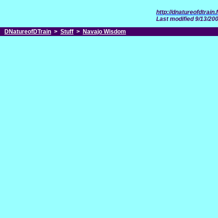
http://dnatureofdtrai
Last modified 9/13/20
DNatureofDTrain
>
Stuff
>
Navajo Wisdom